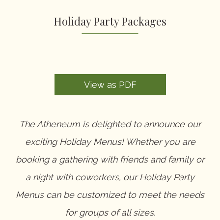
Contact
Suite Service
Holiday Party Packages
Holiday Party Packages
COVID-19 Policy
Special Events
Request for Proposal
View as PDF
The Atheneum is delighted to announce our
exciting Holiday Menus! Whether you are
booking a gathering with friends and family or
a night with coworkers, our Holiday Party
Menus can be customized to meet the needs
for groups of all sizes.