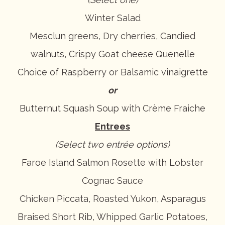
Winter Salad
Mesclun greens, Dry cherries, Candied
walnuts, Crispy Goat cheese Quenelle
Choice of Raspberry or Balsamic vinaigrette
or
Butternut Squash Soup with Crème Fraiche
Entrees
(Select two entrée options)
Faroe Island Salmon Rosette with Lobster
Cognac Sauce
Chicken Piccata, Roasted Yukon, Asparagus
Braised Short Rib, Whipped Garlic Potatoes,