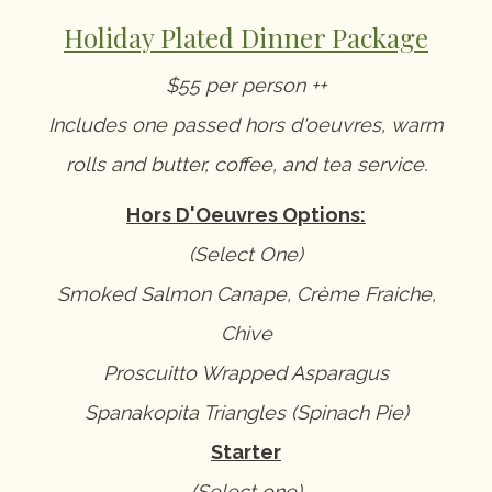
Holiday Plated Dinner Package
$55 per person ++
Includes one passed hors d'oeuvres, warm
rolls and butter, coffee, and tea service.
Hors D'Oeuvres Options:
(Select One)
Smoked Salmon Canape, Crème Fraiche,
Chive
Proscuitto Wrapped Asparagus
Spanakopita Triangles (Spinach Pie)
Starter
(Select one)