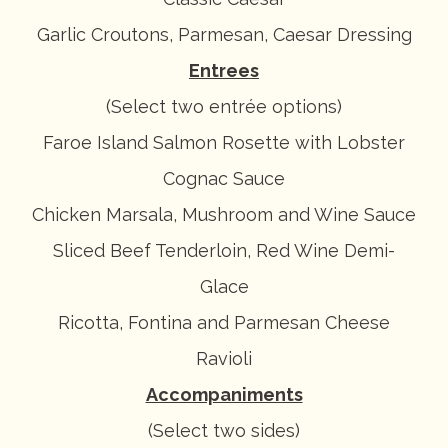
Garlic Croutons, Parmesan, Caesar Dressing
Entrees
(Select two entrée options)
Faroe Island Salmon Rosette with Lobster
Cognac Sauce
Chicken Marsala, Mushroom and Wine Sauce
Sliced Beef Tenderloin, Red Wine Demi-
Glace
Ricotta, Fontina and Parmesan Cheese
Ravioli
Accompaniments
(Select two sides)