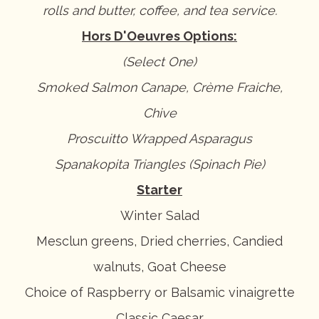
rolls and butter, coffee, and tea service.
Hors D'Oeuvres Options:
(Select One)
Smoked Salmon Canape, Crème Fraiche,
Chive
Proscuitto Wrapped Asparagus
Spanakopita Triangles (Spinach Pie)
Starter
Winter Salad
Mesclun greens, Dried cherries, Candied
walnuts, Goat Cheese
Choice of Raspberry or Balsamic vinaigrette
Classic Caesar