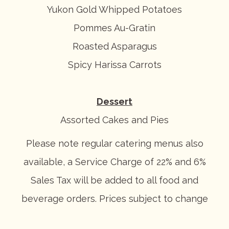
Yukon Gold Whipped Potatoes
Pommes Au-Gratin
Roasted Asparagus
Spicy Harissa Carrots
Dessert
Assorted Cakes and Pies
Please note regular catering menus also
available, a Service Charge of 22% and 6%
Sales Tax will be added to all food and
beverage orders. Prices subject to change