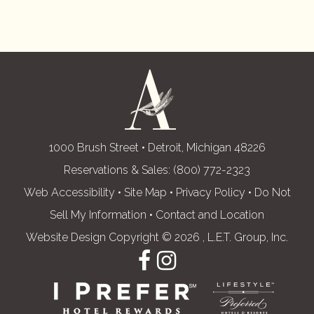
1000 Brush Street • Detroit, Michigan 48226
Reservations & Sales:
(800) 772-2323
Web Accessibility
•
Site Map
•
Privacy Policy
•
Do Not
Sell My Information
•
Contact and Location
Website Design Copyright © 2026 , L.E.T. Group, Inc.