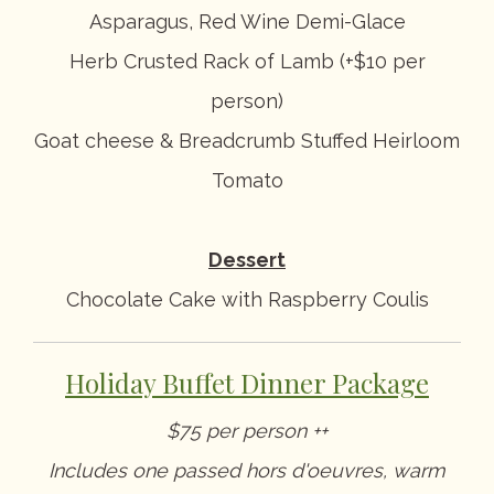
Asparagus, Red Wine Demi-Glace
Herb Crusted Rack of Lamb (+$10 per
person)
Goat cheese & Breadcrumb Stuffed Heirloom
Tomato
Dessert
Chocolate Cake with Raspberry Coulis
Holiday Buffet Dinner Package
$75 per person ++
Includes one passed hors d'oeuvres, warm