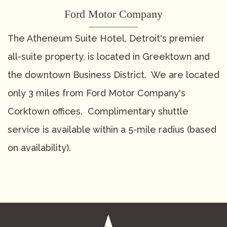
Contact
Suite Service
Holiday Party Packages
Ford Motor Company
COVID-19 Policy
Special Events
Request for Proposal
The Atheneum Suite Hotel, Detroit's premier
all-suite property, is located in Greektown and
the downtown Business District. We are located
only 3 miles from Ford Motor Company's
Corktown offices. Complimentary shuttle
service is available within a 5-mile radius (based
on availability).